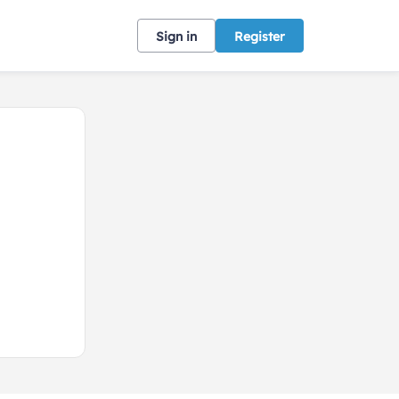
Sign in
Register