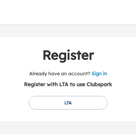
Register
t
Already have an account?
Sign in
o
Register with LTA to use Clubspark
y
o
u
LTA
r
C
l
u
b