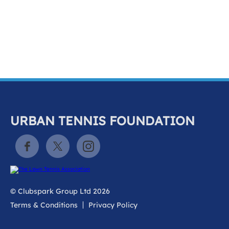
k
a
c
c
o
u
n
t
URBAN TENNIS FOUNDATION
© Clubspark Group Ltd 2026
Terms & Conditions
Privacy Policy