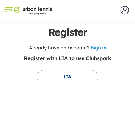
Register
t
Already have an account?
Sign in
o
Register with LTA to use Clubspark
y
o
u
LTA
r
C
l
u
b
s
p
a
r