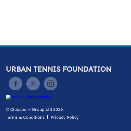
k
a
c
c
o
u
n
t
URBAN TENNIS FOUNDATION
© Clubspark Group Ltd 2026
Terms & Conditions
Privacy Policy