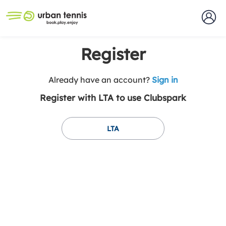
Register
t
Already have an account?
Sign in
o
Register with LTA to use Clubspark
y
o
u
LTA
r
C
l
u
b
s
p
a
r