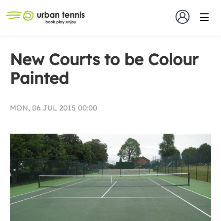
New Courts to be Colour
Painted
MON, 06 JUL 2015 00:00