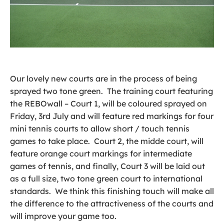
Our lovely new courts are in the process of being
sprayed two tone green. The training court featuring
the REBOwall – Court 1, will be coloured sprayed on
Friday, 3rd July and will feature red markings for four
mini tennis courts to allow short / touch tennis
games to take place. Court 2, the midde court, will
feature orange court markings for intermediate
games of tennis, and finally, Court 3 will be laid out
as a full size, two tone green court to international
standards. We think this finishing touch will make all
the difference to the attractiveness of the courts and
will improve your game too.