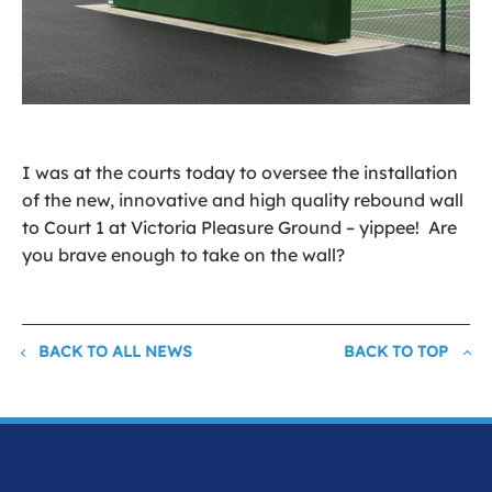
I was at the courts today to oversee the installation
of the new, innovative and high quality rebound wall
to Court 1 at Victoria Pleasure Ground – yippee! Are
you brave enough to take on the wall?
BACK TO ALL NEWS
BACK TO TOP