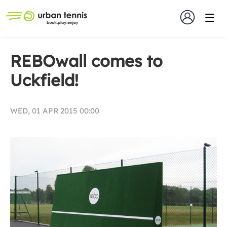
REBOwall comes to
Uckfield!
WED, 01 APR 2015 00:00