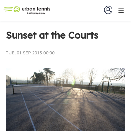
Sunset at the Courts
TUE, 01 SEP 2015 00:00