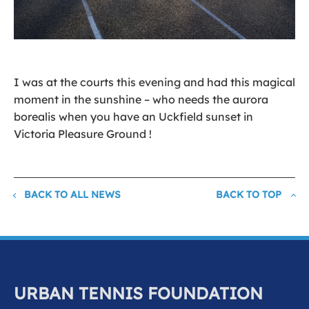
I was at the courts this evening and had this magical
moment in the sunshine – who needs the aurora
borealis when you have an Uckfield sunset in
Victoria Pleasure Ground !
BACK TO ALL NEWS
BACK TO TOP
URBAN TENNIS FOUNDATION